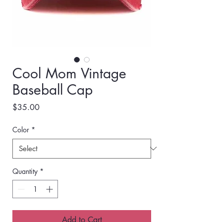
Cool Mom Vintage
Baseball Cap
Price
$35.00
Color
*
Quantity
*
Add to Cart