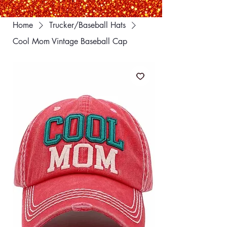
Home
Trucker/Baseball Hats
Cool Mom Vintage Baseball Cap