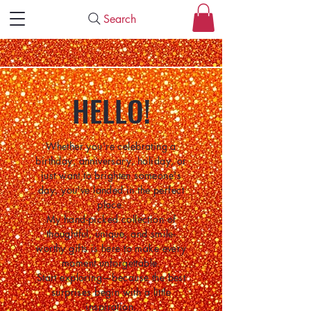
Search
HELLO!
Whether you're celebrating a
birthday, anniversary, holiday, or
just want to brighten someone's
day, you've landed in the perfect
place.
My hand-picked collection of
thoughtful, unique, and smile-
worthy gifts is here to make every
moment unforgettable.
Start exploring—because the best
surprises begin with a little
inspiration.