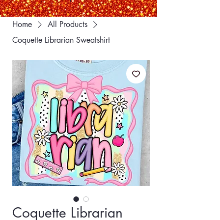
Home
All Products
Coquette Librarian Sweatshirt
Coquette Librarian