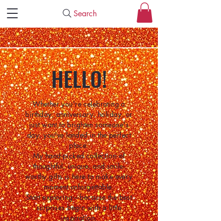
Search
HELLO!
Whether you're celebrating a
birthday, anniversary, holiday, or
just want to brighten someone's
day, you've landed in the perfect
place.
My hand-picked collection of
thoughtful, unique, and smile-
worthy gifts is here to make every
moment unforgettable.
Start exploring—because the best
surprises begin with a little
inspiration.