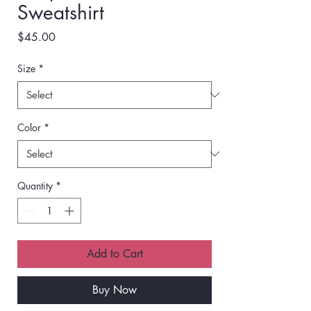
Sweatshirt
Price
$45.00
Size
*
Color
*
Quantity
*
Add to Cart
Buy Now