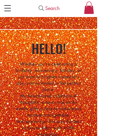
Search
HELLO!
Whether you're celebrating a
birthday, anniversary, holiday, or
just want to brighten someone's
day, you've landed in the perfect
place.
My hand-picked collection of
thoughtful, unique, and smile-
worthy gifts is here to make every
moment unforgettable.
Start exploring—because the best
surprises begin with a little
inspiration.