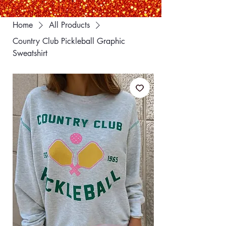
Home
All Products
Country Club Pickleball Graphic
Sweatshirt