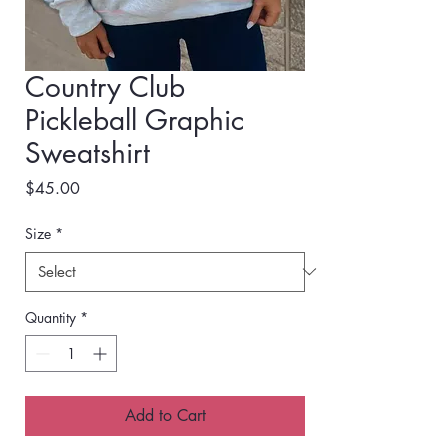
Country Club
Pickleball Graphic
Sweatshirt
Price
$45.00
Size
*
Quantity
*
Add to Cart