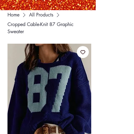
Home
All Products
Cropped Cable-Knit 87 Graphic
Sweater