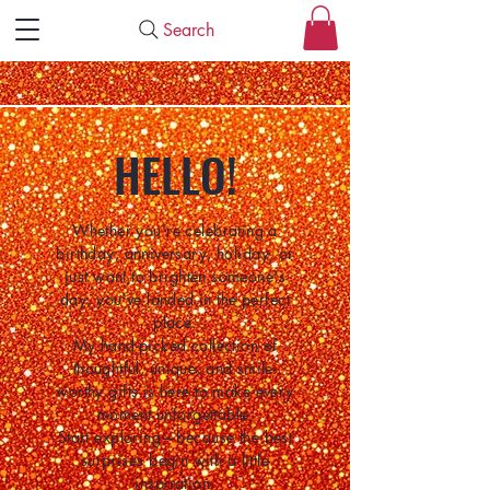
Search
HELLO!
Whether you're celebrating a
birthday, anniversary, holiday, or
just want to brighten someone's
day, you've landed in the perfect
place.
My hand-picked collection of
thoughtful, unique, and smile-
worthy gifts is here to make every
moment unforgettable.
Start exploring—because the best
surprises begin with a little
inspiration.