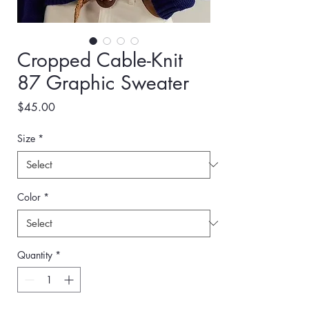
Cropped Cable-Knit
87 Graphic Sweater
Price
$45.00
Size
*
Color
*
Quantity
*