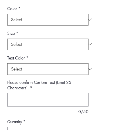
Color
*
Size
*
Text Color
*
Please confirm Custom Text (Limit 25
Characters).
*
0/50
Quantity
*