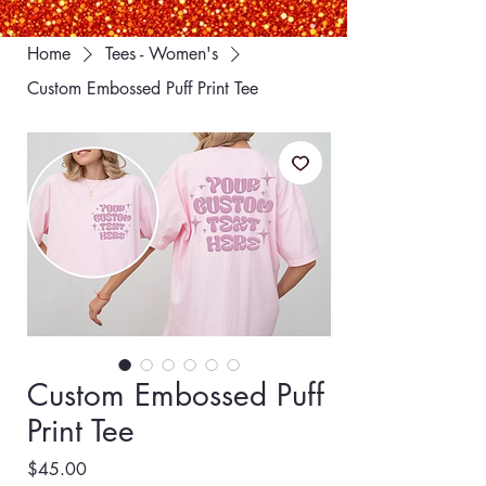
Home
Tees - Women's
Custom Embossed Puff Print Tee
Custom Embossed Puff
Print Tee
Price
$45.00