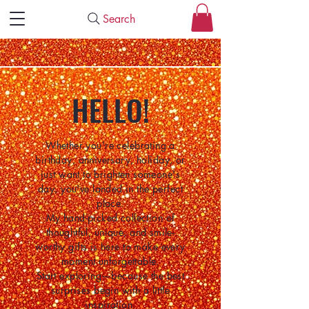
Search
HELLO!
Whether you're celebrating a
birthday, anniversary, holiday, or
just want to brighten someone's
day, you've landed in the perfect
place.
My hand-picked collection of
thoughtful, unique, and smile-
worthy gifts is here to make every
moment unforgettable.
Start exploring—because the best
surprises begin with a little
inspiration.