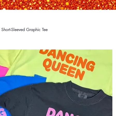
Short-Sleeved Graphic Tee