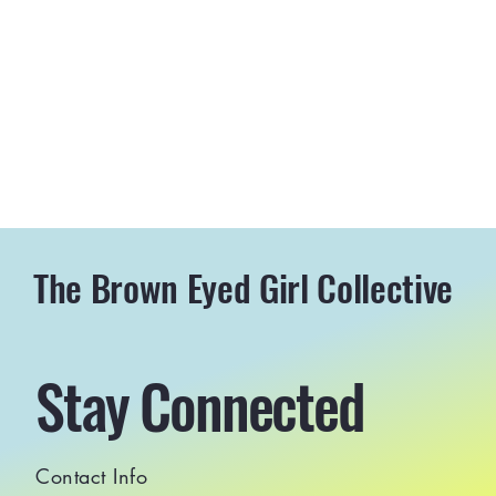
The Brown Eyed Girl Collective
Stay Connected
Contact Info