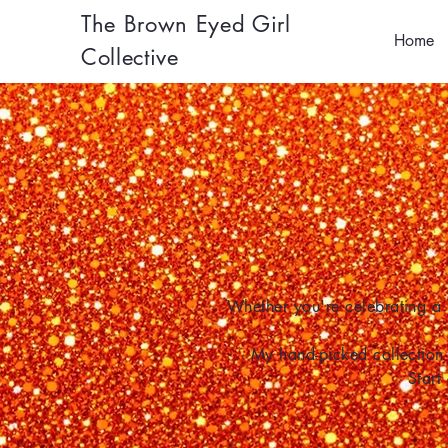
The Brown Eyed Girl
Home
Collective
Whether you're celebrating a 
My hand-picked collection 
Start