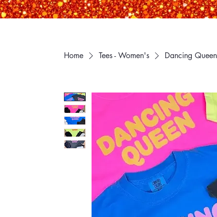
Home
Tees - Women's
Dancing Queen 