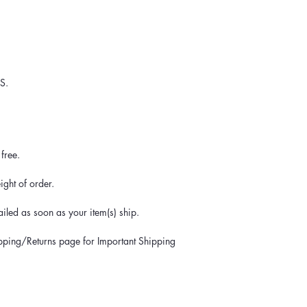
S.
free.
ght of order.
iled as soon as your item(s) ship.
ipping/Returns page for Important Shipping 