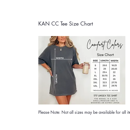
KAN CC Tee Size Chart
Please Note: Not all sizes may be available for all i