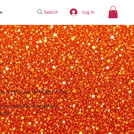
Search
e
Log In
one's day, you've landed in the
 every moment unforgettable.
ation.