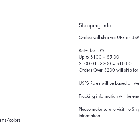
Shipping Info
Orders will ship via UPS or USP
Rates for UPS:
Up to $100 = $5.00
$100.01 - $200 = $10.00
Orders Over $200 will ship for 
USPS Rates will be based on wei
Tracking information will be ema
Please make sure to visit the Sh
Information.
tems/colors.