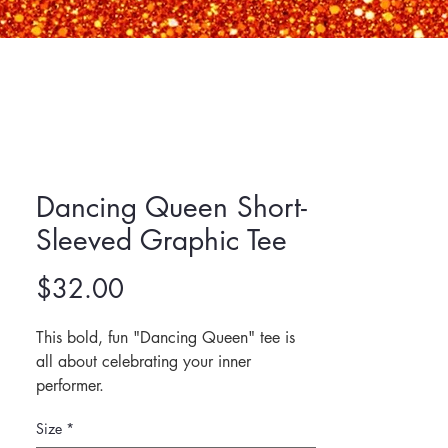
Dancing Queen Short-
Sleeved Graphic Tee
Price
$32.00
This bold, fun "Dancing Queen" tee is 
all about celebrating your inner 
performer. 
The chunky, playful bubble lettering 
Size
*
keeps things lighthearted and retro.