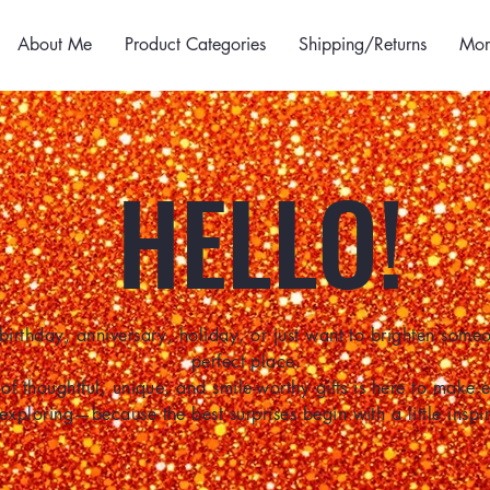
About Me
Product Categories
Shipping/Returns
Mor
HELLO!
birthday, anniversary, holiday, or just want to brighten some
perfect place.
of thoughtful, unique, and smile-worthy gifts is here to make
 exploring—because the best surprises begin with a little inspir