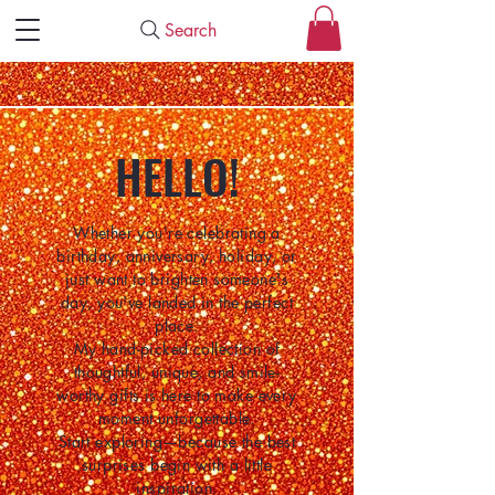
Search
HELLO!
Whether you're celebrating a
birthday, anniversary, holiday, or
just want to brighten someone's
day, you've landed in the perfect
place.
My hand-picked collection of
thoughtful, unique, and smile-
worthy gifts is here to make every
moment unforgettable.
Start exploring—because the best
surprises begin with a little
inspiration.