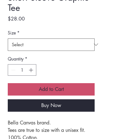
Tee
Price
$28.00
Size
*
Quantity
*
Add to Cart
Buy Now
Bella Canvas brand. 
Tees are true to size with a unisex fit. 
100% Cotton.