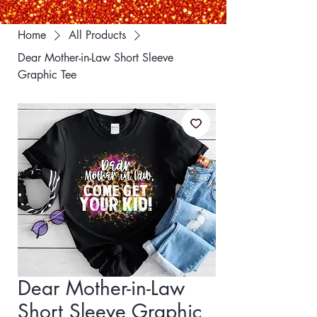
Home
All Products
Dear Mother-in-Law Short Sleeve
Graphic Tee
Dear Mother-in-Law
Short Sleeve Graphic